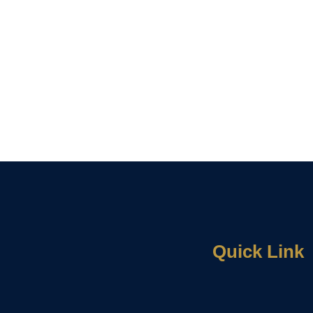
Quick Link