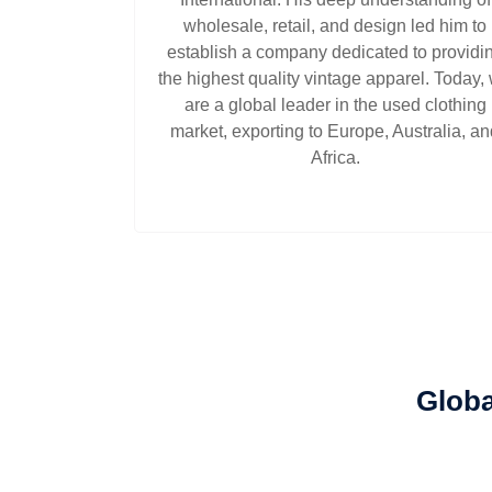
wholesale, retail, and design led him to
establish a company dedicated to providi
the highest quality vintage apparel. Today,
are a global leader in the used clothing
market, exporting to Europe, Australia, a
Africa.
Globa