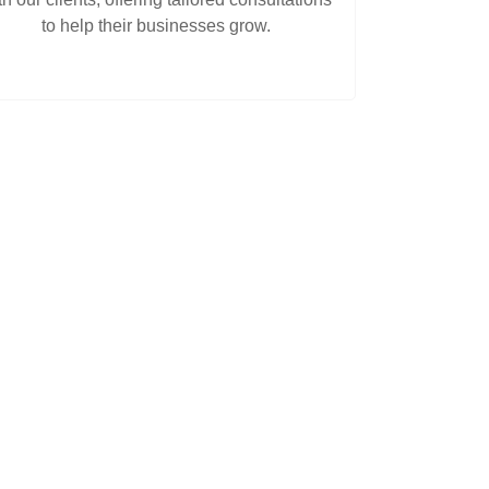
to help their businesses grow.