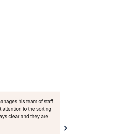
anages his team of staff
If you are on the hunt for
 attention to the sorting
fostering a strong partne
ys clear and they are
impeccable service and th