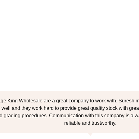
age King Wholesale are a great company to work with. Suresh m
 well and they work hard to provide great quality stock with great
d grading procedures. Communication with this company is alwa
reliable and trustworthy.