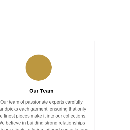
Our Team
Our team of passionate experts carefully
andpicks each garment, ensuring that only
he finest pieces make it into our collections.
e believe in building strong relationships
th our clients, offering tailored consultations