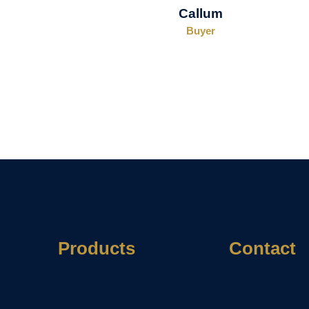
Callum
Buyer
Products
Contact