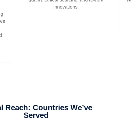
innovations.
ng
 we
nd
l Reach: Countries We’ve
Served