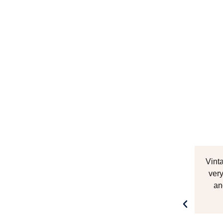
Vint
very
an