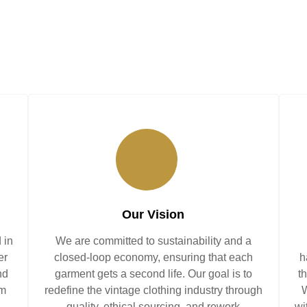
Our Vision
 in
We are committed to sustainability and a
er
closed-loop economy, ensuring that each
h
nd
garment gets a second life. Our goal is to
t
am
redefine the vintage clothing industry through
W
quality, ethical sourcing, and rework
wi