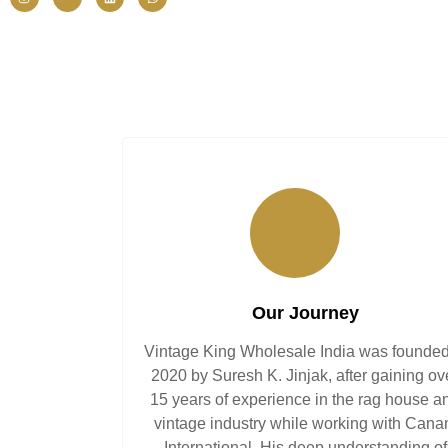
Our Journey
Vintage King Wholesale India was founded
2020 by Suresh K. Jinjak, after gaining ov
15 years of experience in the rag house a
vintage industry while working with Can
International. His deep understanding of